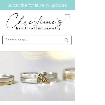
Subscribe
for jewelry updates.