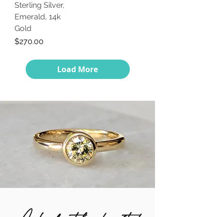
Sterling Silver,
Emerald, 14k
Gold
Price
$270.00
Load More