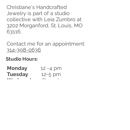
Christiane's Handcrafted
Jewelry is part of a studio
collective with Leia Zumbro at
3202 Morganford, St. Louis, MO
63116.
Contact me for an appointment:
314-398-0636
Studio Hours:
Monday
12 -4 pm
Tuesday
12-5 pm
Wednesday
Closed
Thursday
12-5 pm
Friday
12-4 pm
Saturday
12-3 pm
Sunday
Closed
​Closed July 22-Aug 13
Learn More