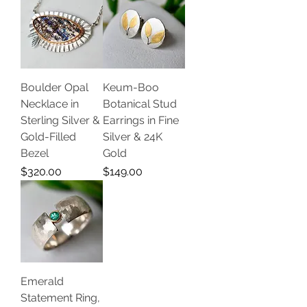
Boulder Opal
Keum-Boo
Necklace in
Botanical Stud
Sterling Silver &
Earrings in Fine
Gold-Filled
Silver & 24K
Bezel
Gold
Price
Price
$320.00
$149.00
Emerald
Statement Ring,