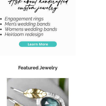
Ask about handcrafted
custom jewelry
Engagement rings
Men’s wedding bands
Womens wedding bands
Heirloom redesign
Learn More
Featured Jewelry