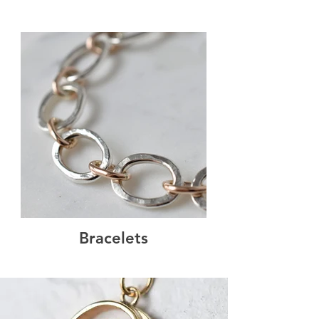
Bracelets