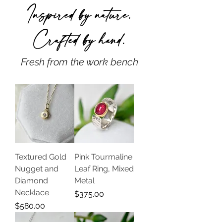
Inspired by nature.
Crafted by h
and.
Fresh from the work bench
Textured Gold
Pink Tourmaline
Nugget and
Leaf Ring, Mixed
Diamond
Metal
Necklace
Price
$375.00
Price
$580.00