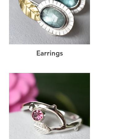
Earrings