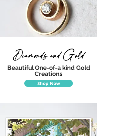
Diamonds and Gold
Beautiful One-of-a kind Gold
Creations
Shop Now