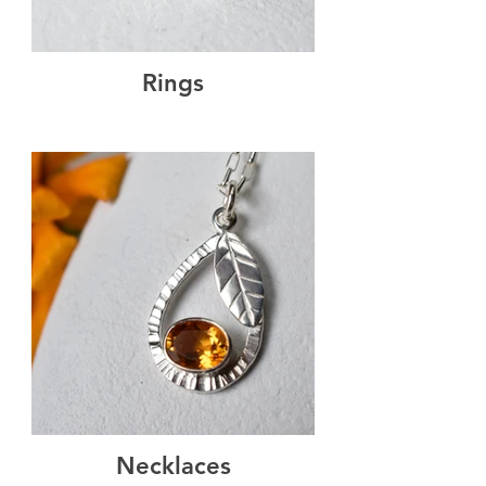
Rings
Necklaces