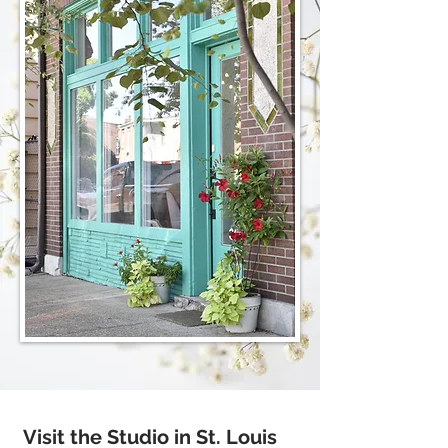
Visit the Studio in St. Louis