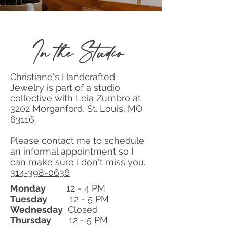
In the Studio
Christiane's Handcrafted
Jewelry is part of a studio
collective with Leia Zumbro at
3202 Morganford, St. Louis, MO
63116.
Please contact me to schedule
an informal appointment so I
can make sure I don't miss you.
314-398-0636
Monday
12 - 4 PM
Tuesday
12 - 5 PM
Wednesday
Closed
Thursday
12 - 5 PM