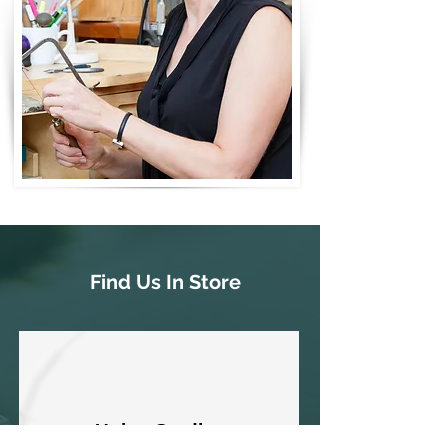
Find Us In Store
Union Studios