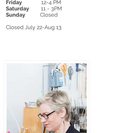
Friday
12-4 PM
Saturday
11 - 3PM
Sunday
Closed
​Closed July 22-Aug 13