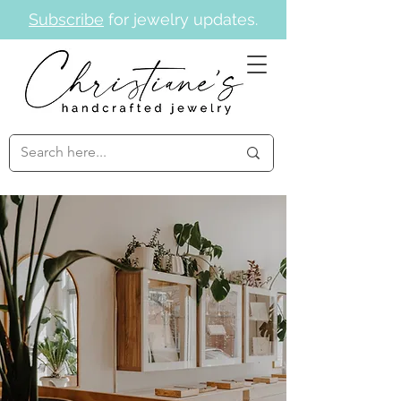
Subscribe
for jewelry updates.