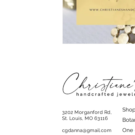
Shop
3202 Morganford Rd,
St. Louis, MO 63116
Bota
One 
cgdanna@gmail.com