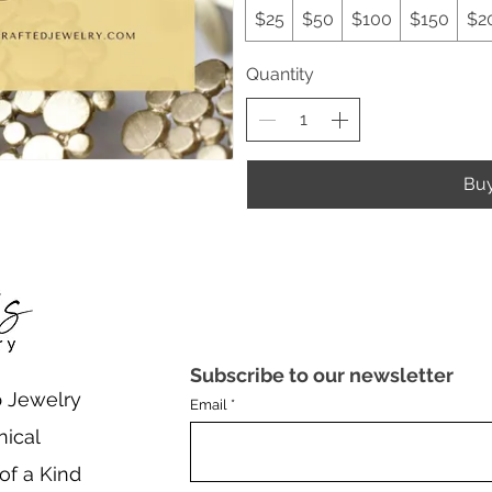
$25
$50
$100
$150
$2
Quantity
Bu
Subscribe to our newsletter
 Jewelry
Email
nical
of a Kind