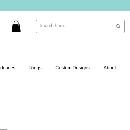
cklaces
Rings
Custom Designs
About