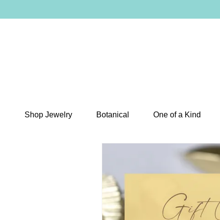
Shop Jewelry
Botanical
One of a Kind