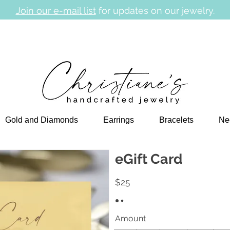
Join our e-mail list
for updates on our jewelry.
Gold and Diamonds
Earrings
Bracelets
Ne
eGift Card
$25
Amount