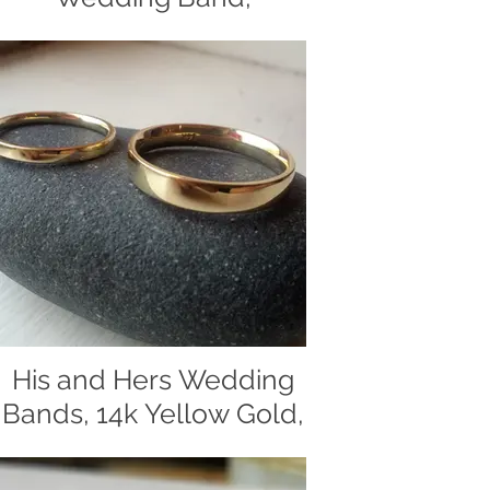
Textured With a Hand
File
Two- tone, handcrafted, men's
wedding band, wedding band, gold
band, 14k yellow gold, 14k white gold,
brushed
His and Hers Wedding
Bands, 14k Yellow Gold,
Classic and beautifully simple
wedding bands made of 14 yellow