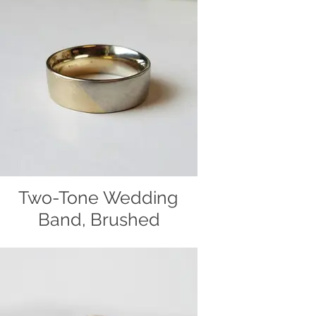
gold and polished to a shine. Hand
made by Christiane's Handcrafted
Jewelry.
Two-Tone Wedding
Band, Brushed
Two-tone wedding band, handcrafted
out of 14k yellow and white gold by
Christiane's Handcrafted Jewelry.