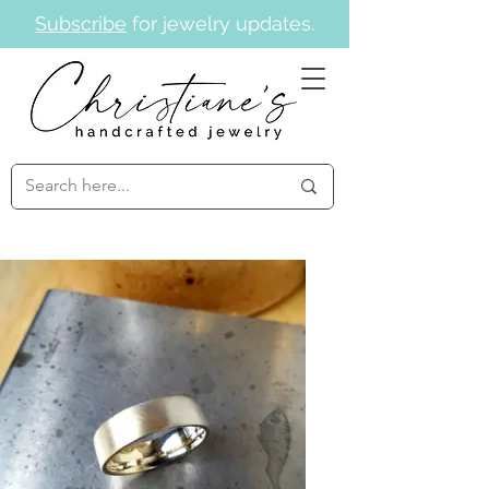
Subscribe
for jewelry updates.