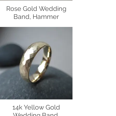
Rose Gold Wedding
Band, Hammer
Textured
Wedding band made of 14k rose gold
and finished with a hammer texture.
Handmade by Christiane's
Handcrafted Jewelry
14k Yellow Gold
Wedding Band,