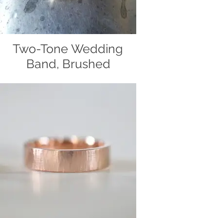
Two-Tone Wedding
Band, Brushed
Two-tone wedding band, handcrafted
out of 14k yellow and white gold by
Christiane's Handcrafted Jewelry.