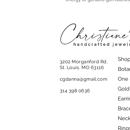
Shop
3202 Morganford Rd,
St. Louis, MO 63116
Bota
One 
cgdanna@gmail.com
Gold
314 398 0636
Earr
Brac
Neck
Ring