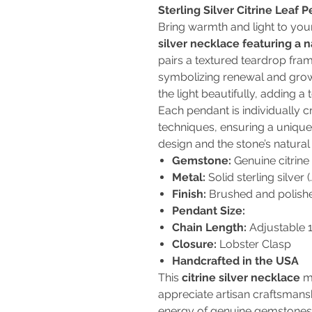
Sterling Silver Citrine Leaf
Bring warmth and light to you
silver necklace featuring a 
pairs a textured teardrop fram
symbolizing renewal and grow
the light beautifully, adding a 
Each pendant is individually c
techniques, ensuring a unique 
design and the stone’s natural 
Gemstone:
Genuine citrine 
Metal:
Solid sterling silver (
Finish:
Brushed and polishe
Pendant Size:
Chain Length:
Adjustable 1
Closure:
Lobster Clasp
Handcrafted in the USA
This
citrine silver necklace
ma
appreciate artisan craftsmansh
energy of genuine gemstones