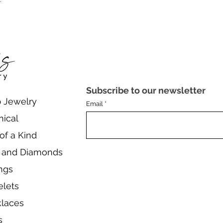
Subscribe to our newsletter
 Jewelry
Email
nical
of a Kind
 and Diamonds
ings
elets
laces
s