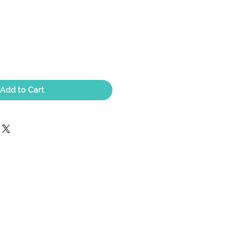
Add to Cart