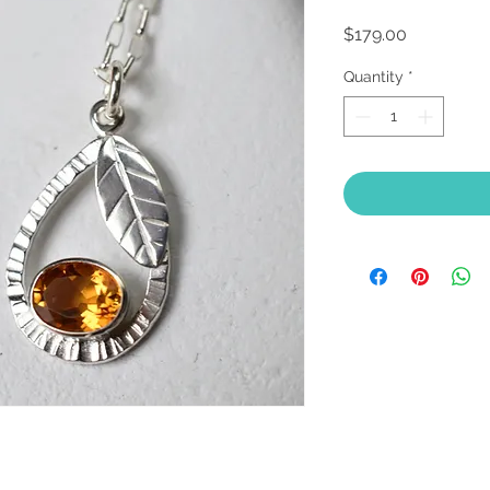
Price
$179.00
Quantity
*