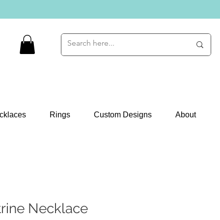
cklaces
Rings
Custom Designs
About
trine Necklace