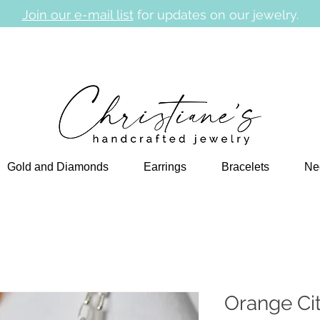
Join our e-mail list
for updates on our jewelry.
Gold and Diamonds
Earrings
Bracelets
Ne
Orange Ci