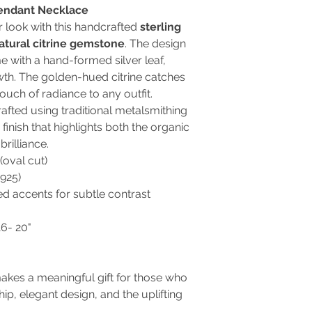
 Pendant Necklace
r look with this handcrafted
sterling
natural citrine gemstone
. The design
e with a hand-formed silver leaf,
th. The golden-hued citrine catches
touch of radiance to any outfit.
rafted using traditional metalsmithing
finish that highlights both the organic
brilliance.
(oval cut)
.925)
d accents for subtle contrast
6- 20"
kes a meaningful gift for those who
ip, elegant design, and the uplifting
.