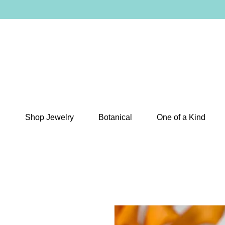
Shop Jewelry
Botanical
One of a Kind