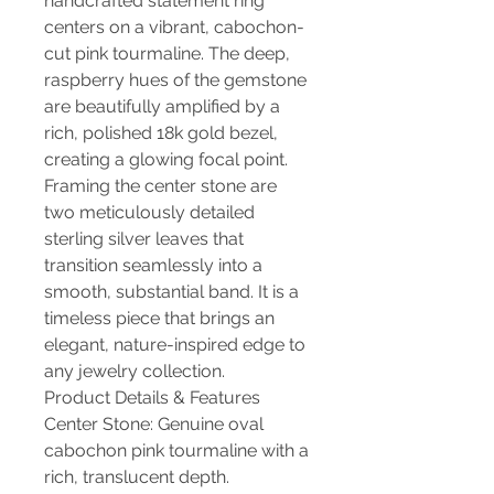
handcrafted statement ring
centers on a vibrant, cabochon-
cut pink tourmaline. The deep,
raspberry hues of the gemstone
are beautifully amplified by a
rich, polished 18k gold bezel,
creating a glowing focal point.
Framing the center stone are
two meticulously detailed
sterling silver leaves that
transition seamlessly into a
smooth, substantial band. It is a
timeless piece that brings an
elegant, nature-inspired edge to
any jewelry collection.
Product Details & Features
Center Stone: Genuine oval
cabochon pink tourmaline with a
rich, translucent depth.