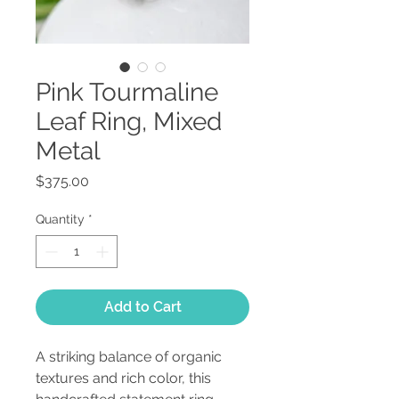
Pink Tourmaline
Leaf Ring, Mixed
Metal
Price
$375.00
Quantity
*
Add to Cart
A striking balance of organic
textures and rich color, this