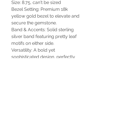
Size: 8.75, can't be sized
Bezel Setting: Premium 18k
yellow gold bezel to elevate and
secure the gemstone.
Band & Accents: Solid sterling
silver band featuring pretty leaf
motifs on either side.
Versatility: A bold yet
sophisticated design, perfectly
suited for standalone daily wear
or special occasions.
Care & Packaging
Each piece from Christiane's
Handcrafted Jewelry arrives
beautifully packaged and ready
for gifting or safekeeping. To
maintain the contrast between
the polished 18k gold and the
detailed sterling silver, gently