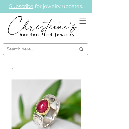
Subscribe
for jewelry updates.