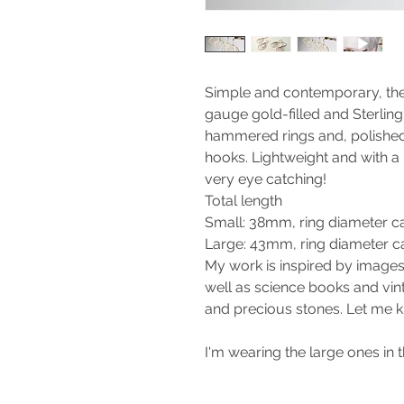
Simple and contemporary, the
gauge gold-filled and Sterling 
hammered rings and, polished
hooks. Lightweight and with 
very eye catching!
Total length
Small: 38mm, ring diameter 
Large: 43mm, ring diameter 
My work is inspired by images
well as science books and vint
and precious stones. Let me k
I'm wearing the large ones in t