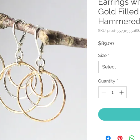
Earrings w
Gold Filled
Hammere
SKU: prod-55731555a6
Price
$89.00
Size
*
Select
Quantity
*