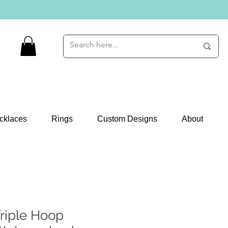
cklaces
Rings
Custom Designs
About
riple Hoop