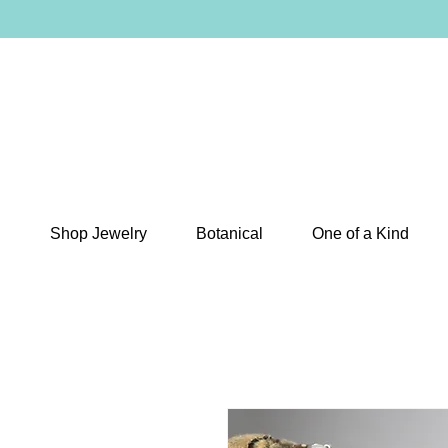
Shop Jewelry
Botanical
One of a Kind