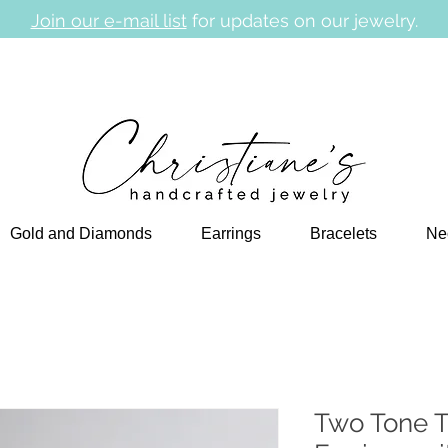
Join our e-mail list
for updates on our jewelry.
Gold and Diamonds
Earrings
Bracelets
Ne
Two Tone T