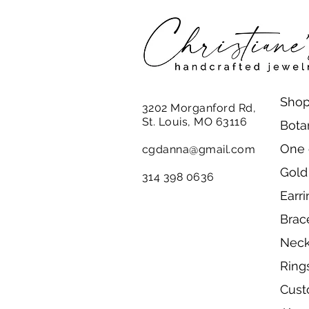
Shop
3202 Morganford Rd,
St. Louis, MO 63116
Bota
One 
cgdanna@gmail.com
Gold
314 398 0636
Earr
Brac
Neck
Ring
Cust