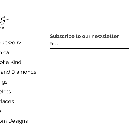
Subscribe to our newsletter
 Jewelry
Email
nical
of a Kind
 and Diamonds
ings
elets
laces
s
om Designs