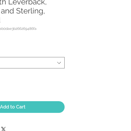
ith Leverback,
 and Sterling,
d
8ab0dae3b266269486fa
Add to Cart