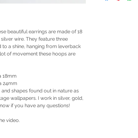
se beautiful earrings are made of 18
silver wire. They feature three
 to a shine, hanging from leverback
a lot of movement these hoops are
ca 18mm
ca 24mm
 and shapes found out in nature as
age wallpapers. I work in silver, gold,
now if you have any questions!
he video.