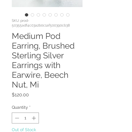
SKU: prod-
50355adf4c03a2b0c1af500390cb38
Medium Pod
Earring, Brushed
Sterling Silver
Earrings with
Earwire, Beech
Nut, Mi
Price
$120.00
Quantity
*
Out of Stock