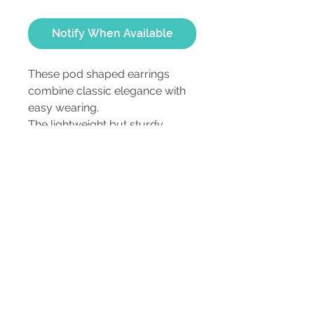
Notify When Available
These pod shaped earrings 
combine classic elegance with 
easy wearing.
The lightweight but sturdy 
earrings are a customer favorite.
ca 1" long and 3/8" wide
3202 Morganford Rd,
St. Louis, MO 63116