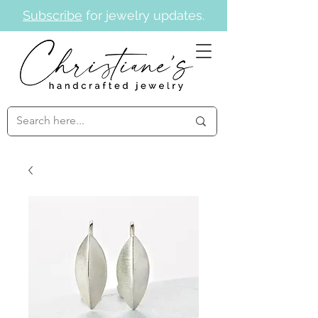
Subscribe
for jewelry updates.